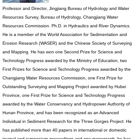
Professor and Director, Jingjiang Bureau of Hydrology and Water
Resources Survey, Bureau of Hydrology, Changjiang Water
Resources Commission. Ph.D. in Hydraulics and River Dynamics.
He is a member of the World Association for Sedimentation and
Erosion Research (WASER) and the Chinese Society of Surveying
and Mapping. He has won one Second Prize for Science and
Technology Progress awarded by the Ministry of Education, two
First Prizes for Science and Technology Progress awarded by the
Changjiang Water Resources Commission, one First Prize for
Outstanding Surveying and Mapping Project awarded by Hubei
Province, one First Prize for Science and Technology Progress
awarded by the Water Conservancy and Hydropower Authority of
Hunan Province, and has been recognized as an Advanced
Individual in Sediment Research for the Three Gorges Project. He
has published more than 40 papers in international or domestic
journal and symposium proceedings and one monograph, he has