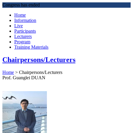
Congress has ended
Home
Information
Live
Participants
Lecturers
Program
Training Materials
Chairpersons/Lecturers
Home
>
Chairpersons/Lecturers
Prof. Guanglei DUAN