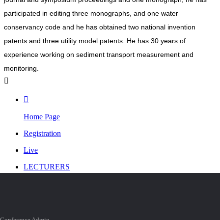
participated in editing three monographs, and one water
conservancy code and he has obtained two national invention
patents and three utility model patents. He has 30 years of
experience working on sediment transport measurement and
monitoring.


Home Page
Registration
Live
LECTURERS
Personal Center

TOP
Conference Admin