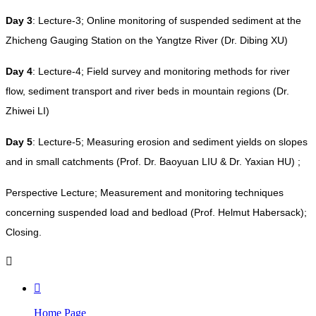
Day 3
: Lecture-3; Online monitoring of suspended sediment at the
Zhicheng Gauging Station on the Yangtze River (Dr. Dibing XU)
Day 4
: Lecture-4; Field survey and monitoring methods for river
flow, sediment transport and river beds in mountain regions (Dr.
Zhiwei LI)
Day 5
: Lecture-5; Measuring erosion and sediment yields on slopes
and in small catchments (Prof. Dr. Baoyuan LIU & Dr. Yaxian HU) ;
Perspective Lecture; Measurement and monitoring techniques
concerning suspended load and bedload (Prof. Helmut Habersack);
Closing.


Home Page