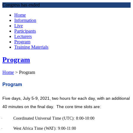
Congress has ended
Home
Information
Live
Participants
Lecturers
Program
Training Materials
Program
Home
>
Program
Program
Five days, July 5-9, 2021, two hours for each day, with an additional
40 minutes on the final day. The core time slots are:
· Coordinated Universal Time (UTC): 8:00-10:00
· West Africa Time (WAT): 9:00-11:00