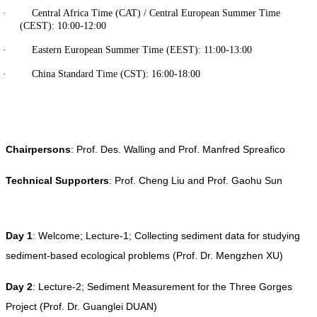
· Central Africa Time (CAT) / Central European Summer Time
(CEST): 10:00-12:00
· Eastern European Summer Time (EEST): 11:00-13:00
· China Standard Time (CST): 16:00-18:00
Chairpersons
: Prof. Des. Walling and Prof. Manfred Spreafico
Technical Supporters
: Prof. Cheng Liu and Prof. Gaohu Sun
Day 1
: Welcome; Lecture-1; Collecting sediment data for studying
sediment-based ecological problems (Prof. Dr. Mengzhen XU)
Day 2
: Lecture-2; Sediment Measurement for the Three Gorges
Project (Prof. Dr. Guanglei DUAN)